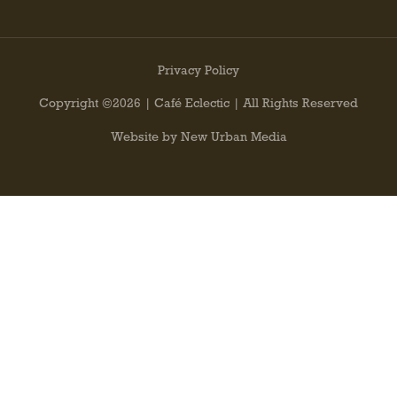
Privacy Policy
Copyright ©2026 | Café Eclectic | All Rights Reserved
Website by New Urban Media