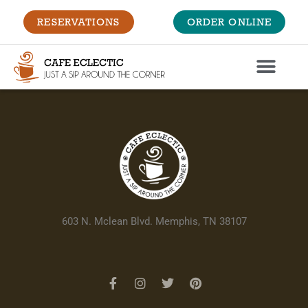
RESERVATIONS
ORDER ONLINE
603 N. Mclean Blvd. Memphis, TN 38107