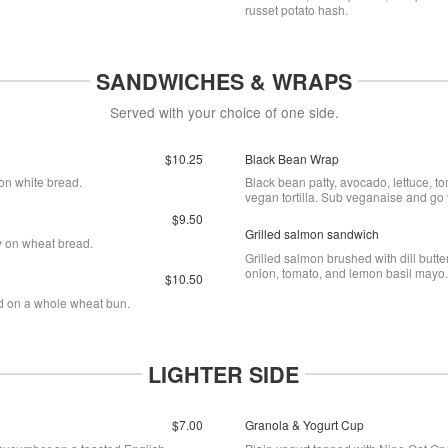
russet potato hash.
SANDWICHES & WRAPS
Served with your choice of one side.
$10.25
Black Bean Wrap
on white bread.
Black bean patty, avocado, lettuce, t
vegan tortilla. Sub veganaise and go
$9.50
Grilled salmon sandwich
y on wheat bread.
Grilled salmon brushed with dill butt
onion, tomato, and lemon basil mayo
$10.50
rd on a whole wheat bun.
LIGHTER SIDE
$7.00
Granola & Yogurt Cup