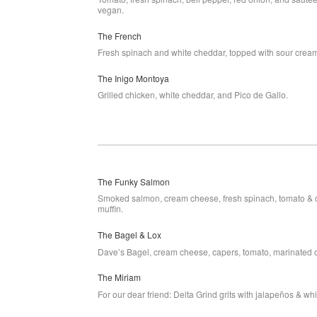
vegan.
The French
Fresh spinach and white cheddar, topped with sour crea
The Inigo Montoya
Grilled chicken, white cheddar, and Pico de Gallo.
The Funky Salmon
Smoked salmon, cream cheese, fresh spinach, tomato & 
muffin.
The Bagel & Lox
Dave’s Bagel, cream cheese, capers, tomato, marinated
The Miriam
For our dear friend: Delta Grind grits with jalapeños & wh