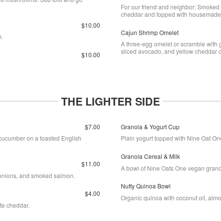
For our friend and neighbor: Smoked 
cheddar and topped with housemade 
$10.00
Cajun Shrimp Omelet
m.
A three-egg omelet or scramble with 
sliced avocado, and yellow cheddar
$10.00
THE LIGHTER SIDE
$7.00
Granola & Yogurt Cup
cucumber on a toasted English
Plain yogurt topped with Nine Oat On
Granola Cereal & Milk
$11.00
A bowl of Nine Oats One vegan granol
 onions, and smoked salmon.
Nutty Quinoa Bowl
$4.00
Organic quinoa with coconut oil, almo
ite cheddar.