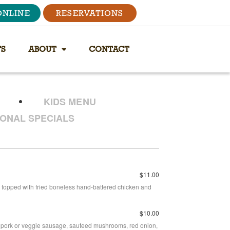
ONLINE
RESERVATIONS
TS
ABOUT
CONTACT
KIDS MENU
ONAL SPECIALS
$11.00
topped with fried boneless hand-battered chicken and
$10.00
icy pork or veggie sausage, sauteed mushrooms, red onion,