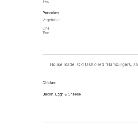
Two
Pancakes
Vegetarian
One
Two
House made. Old fashioned *Hamburgers, salm
Chicken
Bacon, Egg* & Cheese