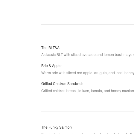
The BLT&A
A classic BLT with sliced avocado and lemon basil mayo 
Brie & Apple
Warm brie with sliced red apple, arugula, and local hone
Grilled Chicken Sandwich
Grilled chicken breast, lettuce, tomato, and honey musta
The Funky Salmon