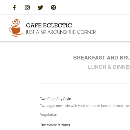
BREAKFAST AND BR
LUNCH & DINN
Two Eggs Any Style
Two eggs any style with your choice of toast or biscuits and
Vegetarian
The Whole 9 Yards