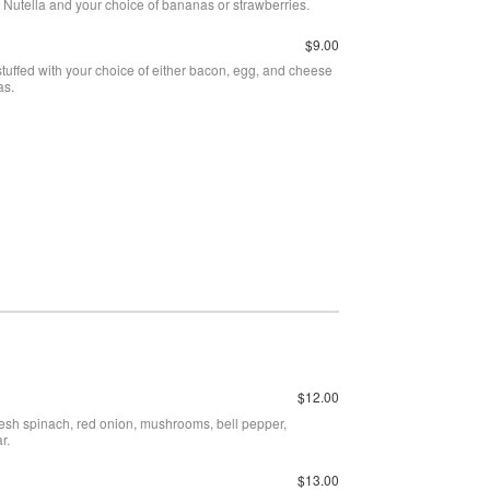
th Nutella and your choice of bananas or strawberries.
$9.00
 stuffed with your choice of either bacon, egg, and cheese
as.
$12.00
esh spinach, red onion, mushrooms, bell pepper,
r.
$13.00