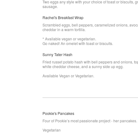
Two eggs any style with your choice of toast or biscuits, g
sausage.
Rachel's Breakfast Wrap
Scrambled eggs, bell peppers, caramelized onions, avoc
cheddar in a warm tortilla.
* Available vegan or vegetarian.
Go naked! An omelet with toast or biscuits.
Sunny Tater Hash
Fried russet potato hash with bell peppers and onions, t
white cheddar cheese, and a sunny side up egg.
Available Vegan or Vegetarian.
Pookie's Pancakes
Four of Pookie’s most passionate project - her pancakes.
Vegetarian