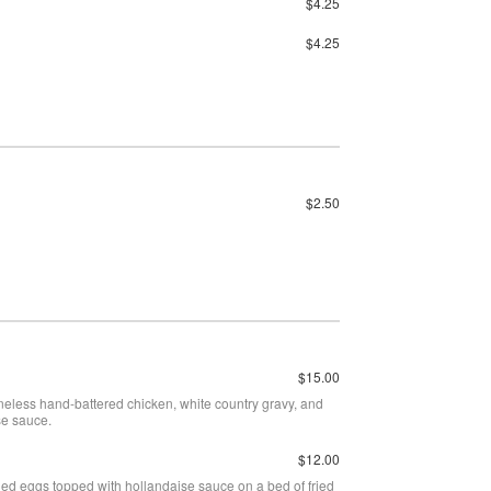
$4.25
$4.25
$2.50
$15.00
neless hand-battered chicken, white country gravy, and
se sauce.
$12.00
ed eggs topped with hollandaise sauce on a bed of fried