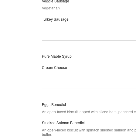
Veggie Sausage
Vegetarian
Turkey Sausage
Pure Maple Syrup
Cream Cheese
Eggs Benedict
An open-faced biscuit topped with sliced ham, poached 
Smoked Salmon Benedict
An open-faced biscuit with spinach smoked salmon and p
butter.