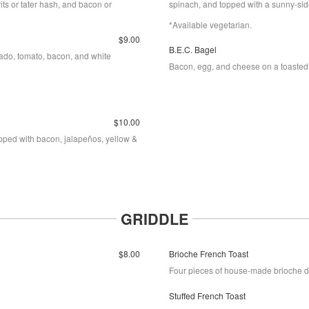
rits or tater hash, and bacon or
spinach, and topped with a sunny-si
*Available vegetarian.
$9.00
B.E.C. Bagel
ado, tomato, bacon, and white
Bacon, egg, and cheese on a toasted
$10.00
opped with bacon, jalapeños, yellow &
GRIDDLE
$8.00
Brioche French Toast
Four pieces of house-made brioche di
Stuffed French Toast