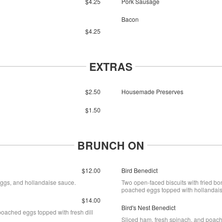
$4.25
Pork Sausage
Bacon
$4.25
EXTRAS
$2.50
Housemade Preserves
$1.50
BRUNCH ON
$12.00
Bird Benedict
eggs, and hollandaise sauce.
Two open-faced biscuits with fried bo
poached eggs topped with hollandai
$14.00
Bird's Nest Benedict
oached eggs topped with fresh dill
Sliced ham, fresh spinach, and poach