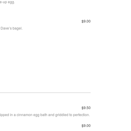
de-up egg.
$9.00
 Dave’s bagel.
$9.50
pped in a cinnamon egg bath and griddled to perfection.
$9.00