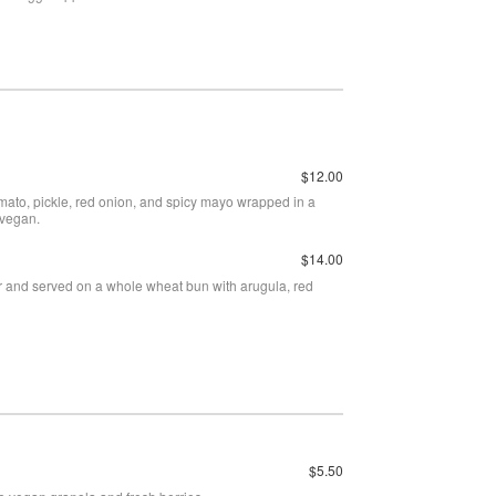
$12.00
omato, pickle, red onion, and spicy mayo wrapped in a
 vegan.
$14.00
er and served on a whole wheat bun with arugula, red
.
$5.50