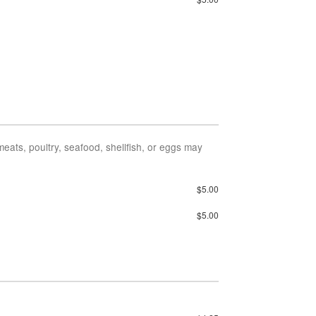
ts, poultry, seafood, shellfish, or eggs may
$5.00
$5.00