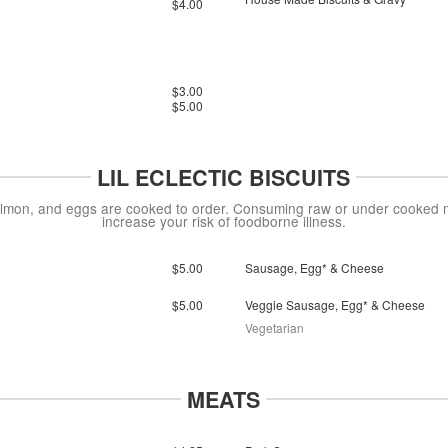
$4.00
$3.00
$5.00
LIL ECLECTIC BISCUITS
on, and eggs are cooked to order. Consuming raw or under cooked mea
increase your risk of foodborne illness.
$5.00
Sausage, Egg* & Cheese
$5.00
Veggie Sausage, Egg* & Cheese
Vegetarian
MEATS