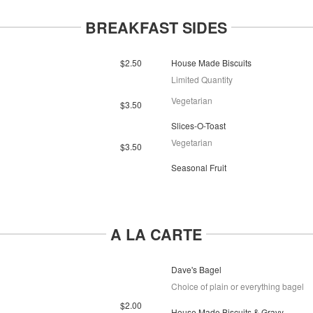
BREAKFAST SIDES
$2.50
House Made Biscuits
Limited Quantity
Vegetarian
$3.50
Slices-O-Toast
Vegetarian
$3.50
Seasonal Fruit
A LA CARTE
Dave's Bagel
Choice of plain or everything bagel
$2.00
House Made Biscuits & Gravy