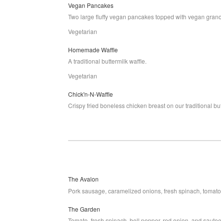
Vegan Pancakes
Two large fluffy vegan pancakes topped with vegan grano
Vegetarian
Homemade Waffle
A traditional buttermilk waffle.
Vegetarian
Chick'n-N-Waffle
Crispy fried boneless chicken breast on our traditional but
The Avalon
Pork sausage, caramelized onions, fresh spinach, tomato
The Garden
Tomato, fresh spinach, bell pepper, red onion, and saut