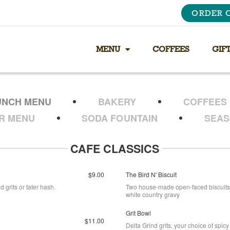
ORDER 
MENU
COFFEES
GIF
UNCH MENU
BAKERY
COFFEES
ER MENU
SODA FOUNTAIN
SEAS
CAFE CLASSICS
$9.00
The Bird N' Biscuit
 grits or tater hash.
Two house-made open-faced biscuits 
white country gravy
Grit Bowl
$11.00
Delta Grind grits, your choice of sp