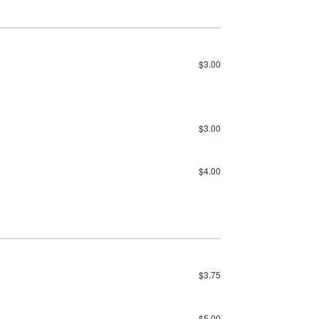
$3.00
$3.00
$4.00
$3.75
$5.00