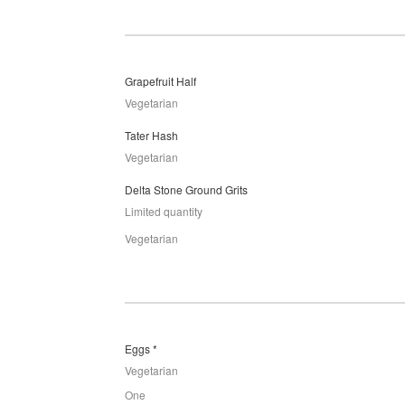
Grapefruit Half
Vegetarian
Tater Hash
Vegetarian
Delta Stone Ground Grits
Limited quantity
Vegetarian
Eggs *
Vegetarian
One