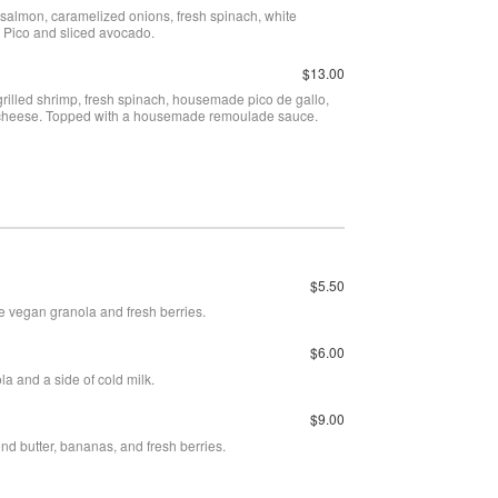
salmon, caramelized onions, fresh spinach, white
Pico and sliced avocado.
$13.00
grilled shrimp, fresh spinach, housemade pico de gallo,
 cheese. Topped with a housemade remoulade sauce.
$5.50
e vegan granola and fresh berries.
$6.00
a and a side of cold milk.
$9.00
nd butter, bananas, and fresh berries.