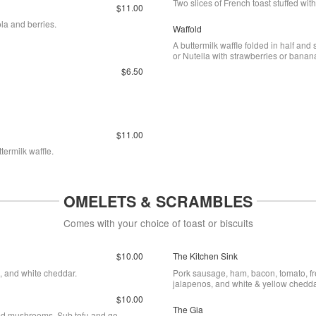
Two slices of French toast stuffed wi
$11.00
la and berries.
Waffold
A buttermilk waffle folded in half and
or Nutella with strawberries or banan
$6.50
$11.00
termilk waffle.
OMELETS & SCRAMBLES
Comes with your choice of toast or biscuits
$10.00
The Kitchen Sink
, and white cheddar.
Pork sausage, ham, bacon, tomato, fr
jalapenos, and white & yellow chedda
$10.00
The Gia
eed mushrooms. Sub tofu and go